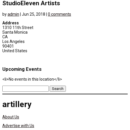
StudioEleven Artists
by
admin
|
Jun 25, 2018
|
0 comments
Address
1310 11th Street
Santa Monica
CA
Los Angeles
90401
United States
Upcoming Events
<li>No events in this location</li>
Search
for:
artillery
About Us
Advertise with Us