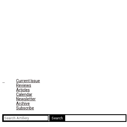
Current Issue
Reviews
Articles
Calendar
Newsletter
Archive
Subscribe
Search
for: