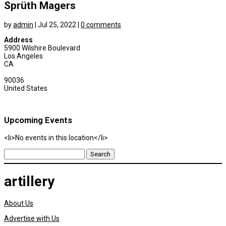
Sprüth Magers
by
admin
|
Jul 25, 2022
|
0 comments
Address
5900 Wilshire Boulevard
Los Angeles
CA
90036
United States
Upcoming Events
<li>No events in this location</li>
Search
for:
artillery
About Us
Advertise with Us