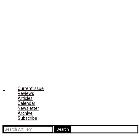
Current Issue
Reviews
Articles
Calendar
Newsletter
Archive
Subscribe
Search
for: