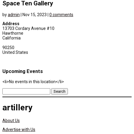
Space Ten Gallery
by
admin
|
Nov 15, 2023
|
0 comments
Address
13703 Cordary Avenue #10
Hawthorne
California
90250
United States
Upcoming Events
<li>No events in this location</li>
Search
for:
artillery
About Us
Advertise with Us