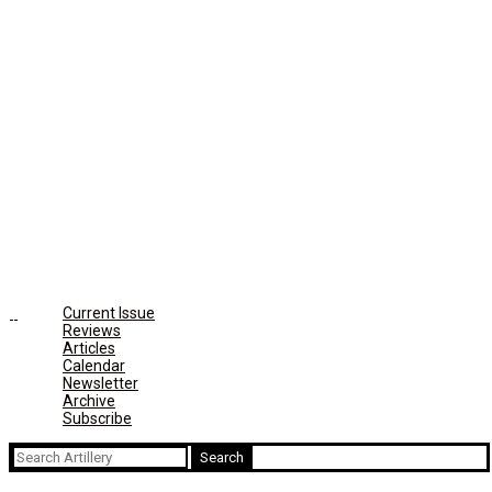
Current Issue
Reviews
Articles
Calendar
Newsletter
Archive
Subscribe
Search
for: