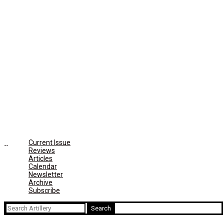
Current Issue
Reviews
Articles
Calendar
Newsletter
Archive
Subscribe
Search
for: