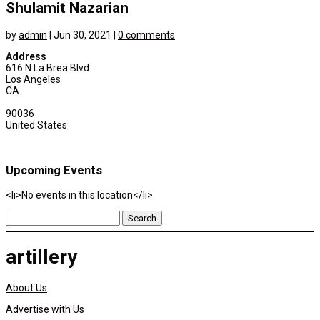
Shulamit Nazarian
by
admin
|
Jun 30, 2021
|
0 comments
Address
616 N La Brea Blvd
Los Angeles
CA
90036
United States
Upcoming Events
<li>No events in this location</li>
Search
for:
artillery
About Us
Advertise with Us