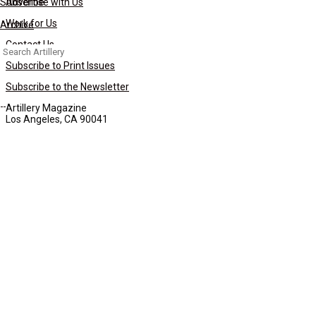
Subscribe
Advertise with Us
Work for Us
Archive
Contact Us
Search
for:
Subscribe to Print Issues
Subscribe to the Newsletter
Artillery Magazine
Los Angeles, CA 90041