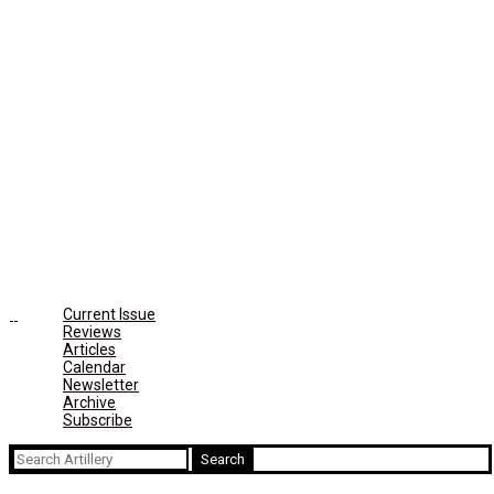
Current Issue
Reviews
Articles
Calendar
Newsletter
Archive
Subscribe
Search
for: