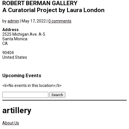
ROBERT BERMAN GALLERY
A Curatorial Project by Laura London
by
admin
|
May 17, 2022
|
0 comments
Address
2525 Michigan Ave. A-5
Santa Monica
CA
90404
United States
Upcoming Events
<li>No events in this location</li>
Search
for:
artillery
About Us