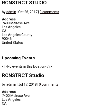
RCNSTRCT STUDIO
by
admin
|
Oct 26, 2017
|
0 comments
Address
7400 Melrose Ave
Los Angeles
CA
Los Angeles County
90046
United States
Upcoming Events
<li>No events in this location</li>
RCNSTRCT Studio
by
admin
|
Jul 17, 2018
|
0 comments
Address
7400 Melrose Ave
Los Angeles,
CA