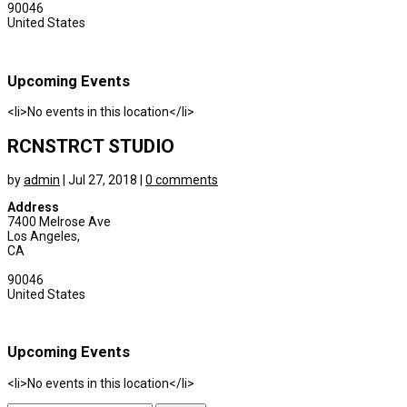
90046
United States
Upcoming Events
<li>No events in this location</li>
RCNSTRCT STUDIO
by
admin
|
Jul 27, 2018
|
0 comments
Address
7400 Melrose Ave
Los Angeles,
CA
90046
United States
Upcoming Events
<li>No events in this location</li>