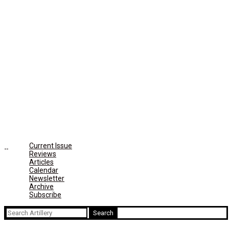
Current Issue
Reviews
Articles
Calendar
Newsletter
Archive
Subscribe
Search
for: