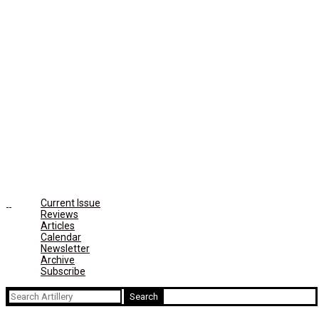
Current Issue
Reviews
Articles
Calendar
Newsletter
Archive
Subscribe
Search
for: