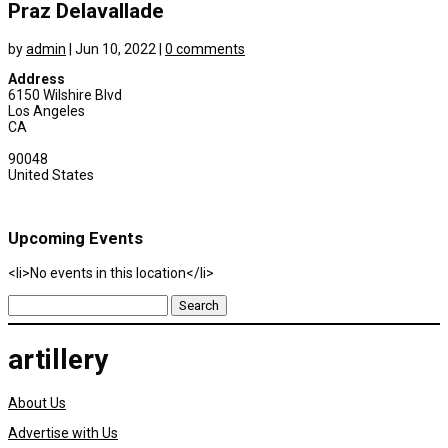
Praz Delavallade
by
admin
|
Jun 10, 2022
|
0 comments
Address
6150 Wilshire Blvd
Los Angeles
CA
90048
United States
Upcoming Events
<li>No events in this location</li>
Search
for:
artillery
About Us
Advertise with Us