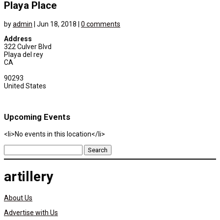
Playa Place
by
admin
|
Jun 18, 2018
|
0 comments
Address
322 Culver Blvd
Playa del rey
CA
90293
United States
Upcoming Events
<li>No events in this location</li>
Search
for:
artillery
About Us
Advertise with Us