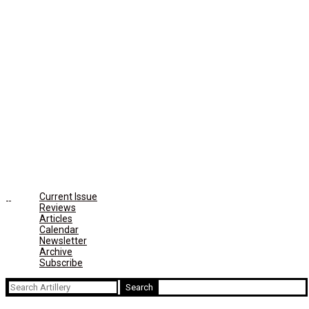
Current Issue
Reviews
Articles
Calendar
Newsletter
Archive
Subscribe
Search
for: