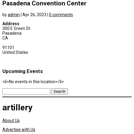
Pasadena Convention Center
by
admin
|
Apr 26, 2023
|
0 comments
Address
300 E Green St
Pasadena
CA
91101
United States
Upcoming Events
<li>No events in this location</li>
Search
for:
artillery
About Us
Advertise with Us