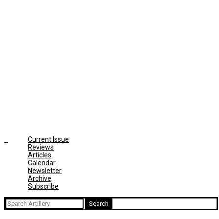
Current Issue
Reviews
Articles
Calendar
Newsletter
Archive
Subscribe
Search
for: