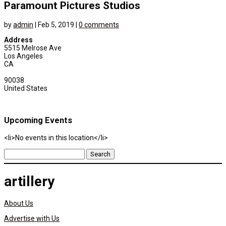
Paramount Pictures Studios
by
admin
|
Feb 5, 2019
|
0 comments
Address
5515 Melrose Ave
Los Angeles
CA
90038
United States
Upcoming Events
<li>No events in this location</li>
Search
for:
artillery
About Us
Advertise with Us