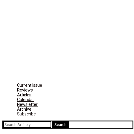
Current Issue
Reviews
Articles
Calendar
Newsletter
Archive
Subscribe
Search
for: