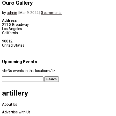
Ouro Gallery
by
admin
|
Mar 9, 2022
|
0 comments
Address
211 S Broadway
Los Angeles
California
90012
United States
Upcoming Events
<li>No events in this location</li>
Search
for:
artillery
About Us
Advertise with Us