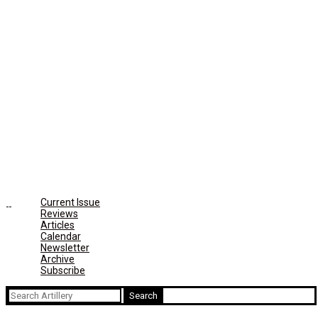
Current Issue
Reviews
Articles
Calendar
Newsletter
Archive
Subscribe
Search
for: