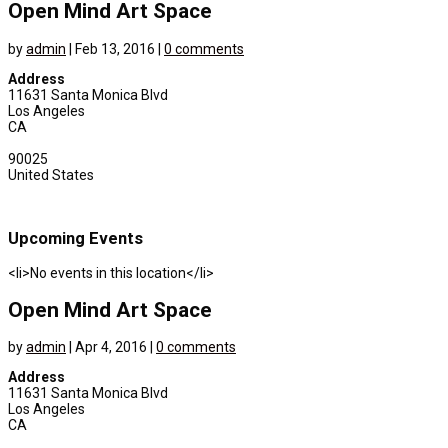
Open Mind Art Space
by
admin
|
Feb 13, 2016
|
0 comments
Address
11631 Santa Monica Blvd
Los Angeles
CA
90025
United States
Upcoming Events
<li>No events in this location</li>
Open Mind Art Space
by
admin
|
Apr 4, 2016
|
0 comments
Address
11631 Santa Monica Blvd
Los Angeles
CA