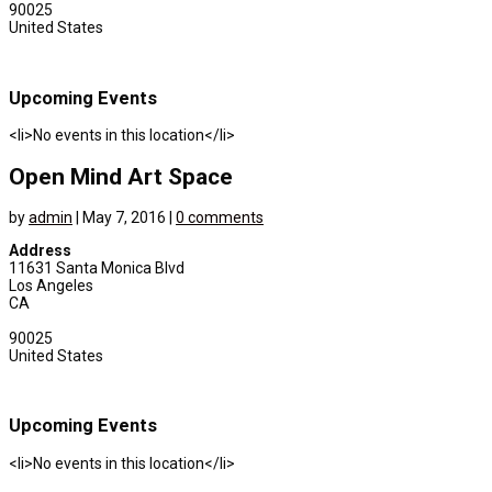
90025
United States
Upcoming Events
<li>No events in this location</li>
Open Mind Art Space
by
admin
|
May 7, 2016
|
0 comments
Address
11631 Santa Monica Blvd
Los Angeles
CA
90025
United States
Upcoming Events
<li>No events in this location</li>