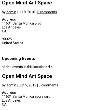
Open Mind Art Space
by
admin
|
Jul 8, 2016
|
0 comments
Address
11631 Santa Monica Blvd
Los Angeles
CA
90025
United States
Upcoming Events
<li>No events in this location</li>
Open Mind Art Space
by
admin
|
Jun 5, 2019
|
0 comments
Address
11631 Santa Monica Boulevard
Los Angeles
CA