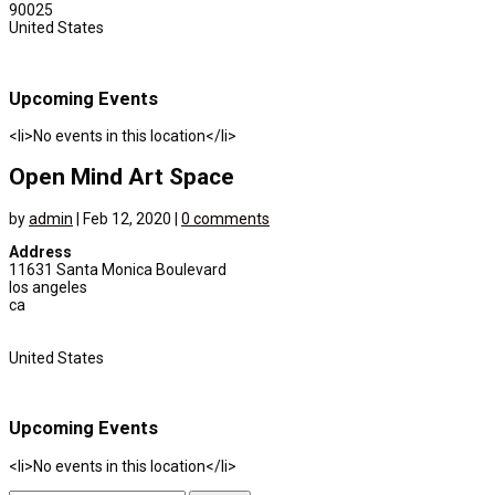
90025
United States
Upcoming Events
<li>No events in this location</li>
Open Mind Art Space
by
admin
|
Feb 12, 2020
|
0 comments
Address
11631 Santa Monica Boulevard
los angeles
ca
United States
Upcoming Events
<li>No events in this location</li>