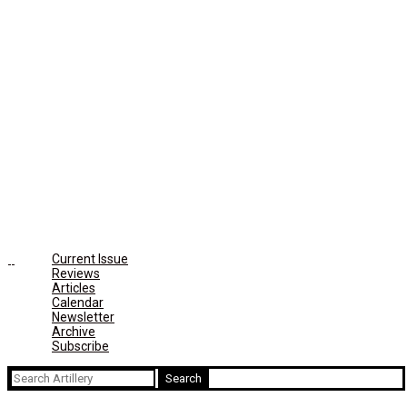
Current Issue
Reviews
Articles
Calendar
Newsletter
Archive
Subscribe
Search
for: