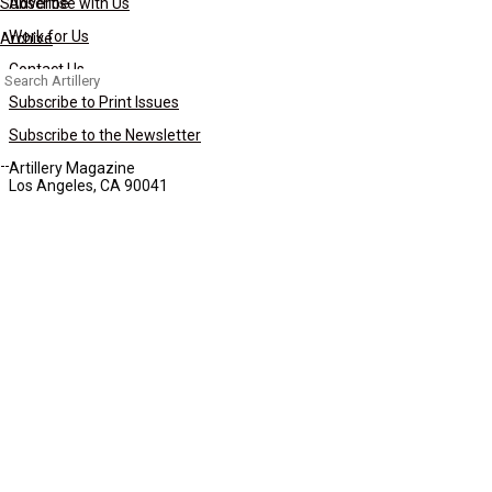
Subscribe
Advertise with Us
Work for Us
Archive
Contact Us
Search
for:
Subscribe to Print Issues
Subscribe to the Newsletter
Artillery Magazine
Los Angeles, CA 90041