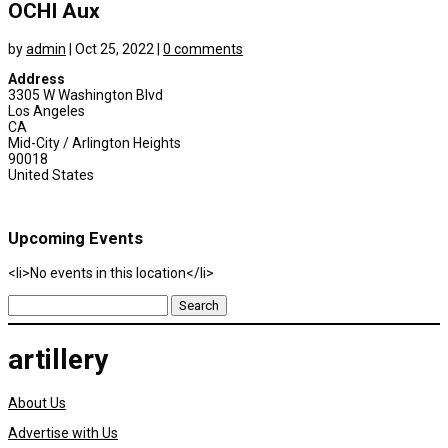
OCHI Aux
by
admin
|
Oct 25, 2022
|
0 comments
Address
3305 W Washington Blvd
Los Angeles
CA
Mid-City / Arlington Heights
90018
United States
Upcoming Events
<li>No events in this location</li>
Search
for:
artillery
About Us
Advertise with Us