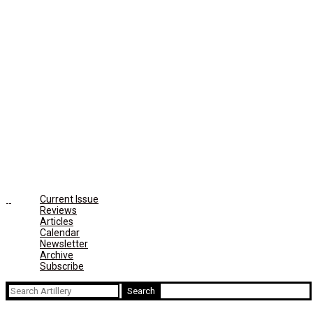
Current Issue
Reviews
Articles
Calendar
Newsletter
Archive
Subscribe
Search
for: