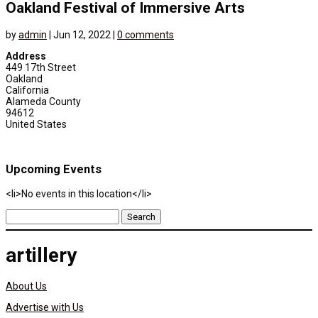
Oakland Festival of Immersive Arts
by
admin
|
Jun 12, 2022
|
0 comments
Address
449 17th Street
Oakland
California
Alameda County
94612
United States
Upcoming Events
<li>No events in this location</li>
Search
for:
artillery
About Us
Advertise with Us