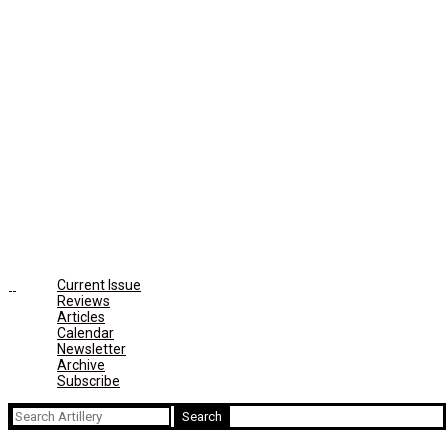
Current Issue
Reviews
Articles
Calendar
Newsletter
Archive
Subscribe
Search
for: