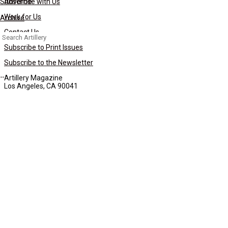
Subscribe
Advertise with Us
Work for Us
Archive
Contact Us
Search
for:
Subscribe to Print Issues
Subscribe to the Newsletter
Artillery Magazine
Los Angeles, CA 90041