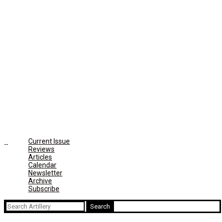
Current Issue
Reviews
Articles
Calendar
Newsletter
Archive
Subscribe
Search
for: