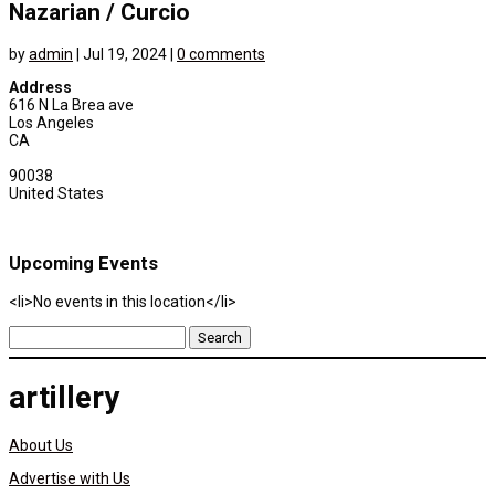
Nazarian / Curcio
by
admin
|
Jul 19, 2024
|
0 comments
Address
616 N La Brea ave
Los Angeles
CA
90038
United States
Upcoming Events
<li>No events in this location</li>
Search
for:
artillery
About Us
Advertise with Us