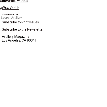
Subscribe
Advertise with Us
Work for Us
Archive
Contact Us
Search
for:
Subscribe to Print Issues
Subscribe to the Newsletter
Artillery Magazine
Los Angeles, CA 90041