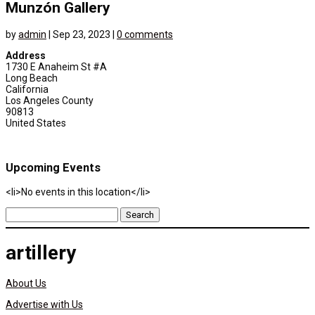
Munzón Gallery
by
admin
|
Sep 23, 2023
|
0 comments
Address
1730 E Anaheim St #A
Long Beach
California
Los Angeles County
90813
United States
Upcoming Events
<li>No events in this location</li>
Search
for:
artillery
About Us
Advertise with Us