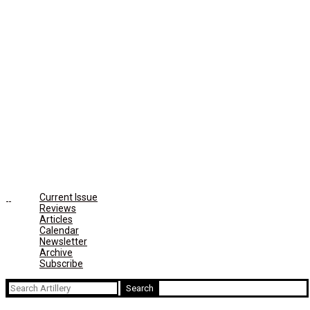
Current Issue
Reviews
Articles
Calendar
Newsletter
Archive
Subscribe
Search
for: