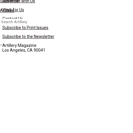
Subscribe
Advertise with Us
Work for Us
Archive
Contact Us
Search
for:
Subscribe to Print Issues
Subscribe to the Newsletter
Artillery Magazine
Los Angeles, CA 90041