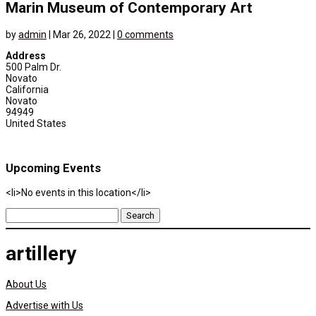
Marin Museum of Contemporary Art
by
admin
|
Mar 26, 2022
|
0 comments
Address
500 Palm Dr.
Novato
California
Novato
94949
United States
Upcoming Events
<li>No events in this location</li>
Search
for:
artillery
About Us
Advertise with Us