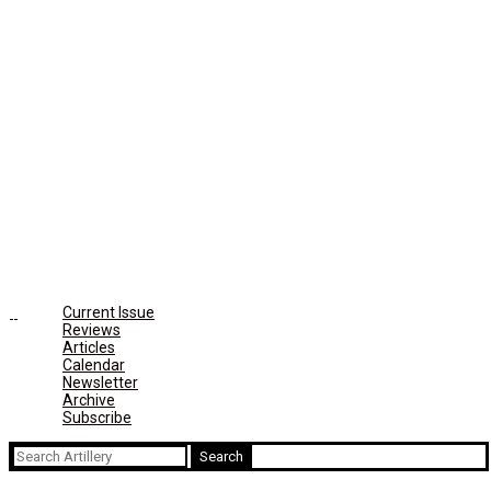
Current Issue
Reviews
Articles
Calendar
Newsletter
Archive
Subscribe
Search
for: