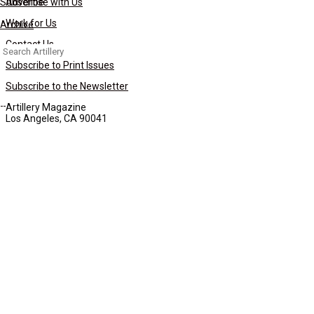
Subscribe
Advertise with Us
Work for Us
Archive
Contact Us
Search
for:
Subscribe to Print Issues
Subscribe to the Newsletter
Artillery Magazine
Los Angeles, CA 90041