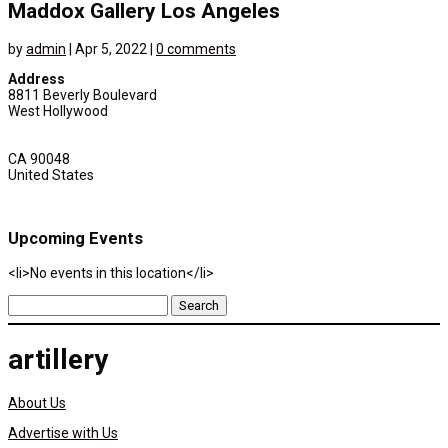
Maddox Gallery Los Angeles
by
admin
|
Apr 5, 2022
|
0 comments
Address
8811 Beverly Boulevard
West Hollywood
CA 90048
United States
Upcoming Events
<li>No events in this location</li>
Search
for:
artillery
About Us
Advertise with Us