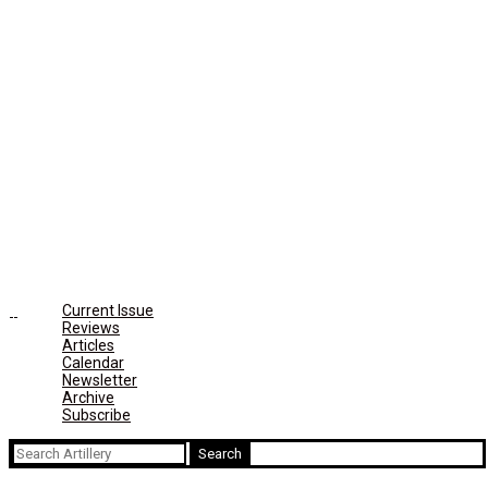
Current Issue
Reviews
Articles
Calendar
Newsletter
Archive
Subscribe
Search
for: