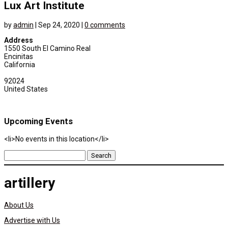
Lux Art Institute
by
admin
|
Sep 24, 2020
|
0 comments
Address
1550 South El Camino Real
Encinitas
California
92024
United States
Upcoming Events
<li>No events in this location</li>
Search
for:
artillery
About Us
Advertise with Us