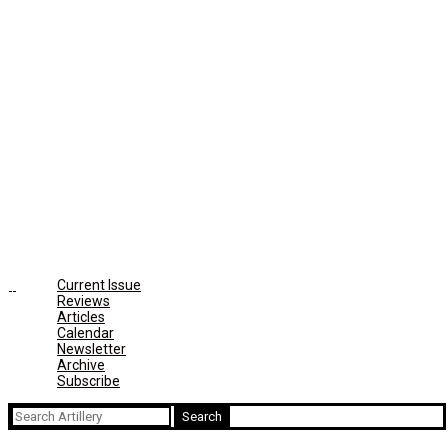
Current Issue
Reviews
Articles
Calendar
Newsletter
Archive
Subscribe
Search
for: