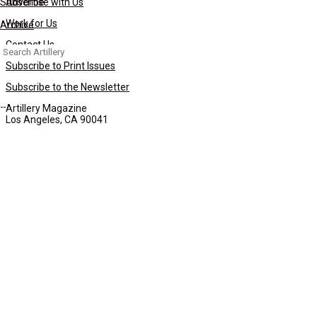
Subscribe
Advertise with Us
Work for Us
Archive
Contact Us
Search
for:
Subscribe to Print Issues
Subscribe to the Newsletter
Artillery Magazine
Los Angeles, CA 90041