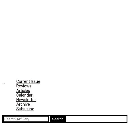
Current Issue
Reviews
Articles
Calendar
Newsletter
Archive
Subscribe
Search
for: