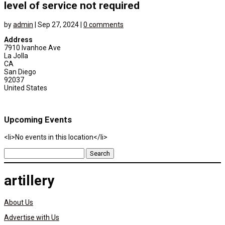
level of service not required
by
admin
|
Sep 27, 2024
|
0 comments
Address
7910 Ivanhoe Ave
La Jolla
CA
San Diego
92037
United States
Upcoming Events
<li>No events in this location</li>
Search
for:
artillery
About Us
Advertise with Us