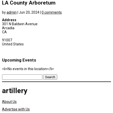
LA County Arboretum
by
admin
|
Jun 20, 2024
|
0 comments
Address
301 N Baldwin Avenue
Arcadia
CA
91007
United States
Upcoming Events
<li>No events in this location</li>
Search
for:
artillery
About Us
Advertise with Us