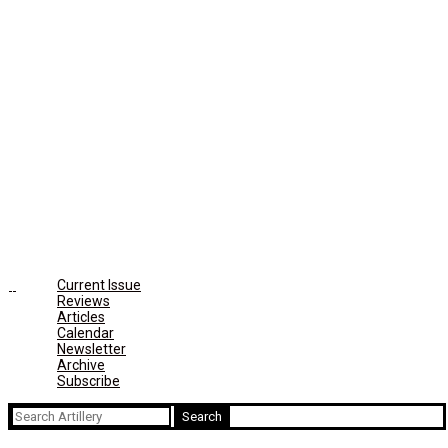
Current Issue
Reviews
Articles
Calendar
Newsletter
Archive
Subscribe
Search
for: