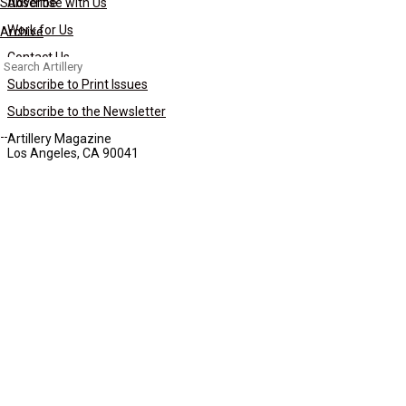
Subscribe
Advertise with Us
Work for Us
Archive
Contact Us
Search
for:
Subscribe to Print Issues
Subscribe to the Newsletter
Artillery Magazine
Los Angeles, CA 90041