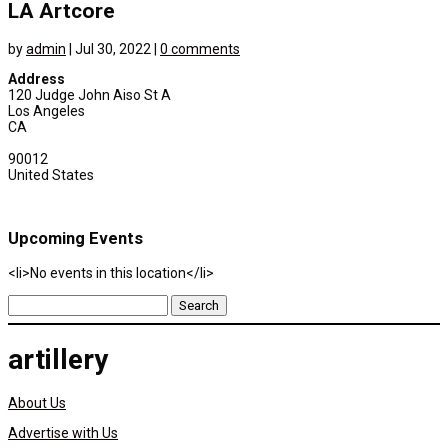
LA Artcore
by
admin
|
Jul 30, 2022
|
0 comments
Address
120 Judge John Aiso St A
Los Angeles
CA
90012
United States
Upcoming Events
<li>No events in this location</li>
Search
for:
artillery
About Us
Advertise with Us