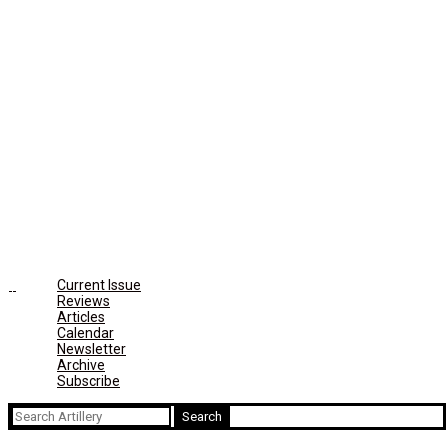
Current Issue
Reviews
Articles
Calendar
Newsletter
Archive
Subscribe
Search
for: