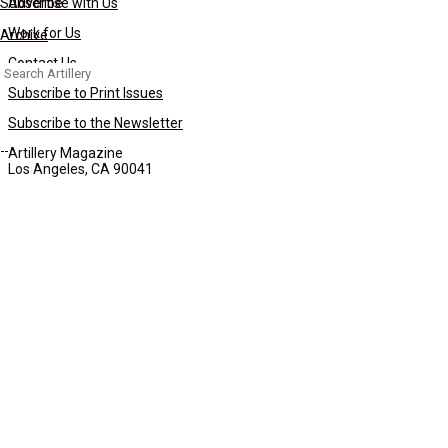
Subscribe
Advertise with Us
Work for Us
Archive
Contact Us
Search
for:
Subscribe to Print Issues
Subscribe to the Newsletter
Artillery Magazine
Los Angeles, CA 90041