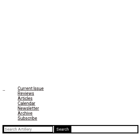
Current Issue
Reviews
Articles
Calendar
Newsletter
Archive
Subscribe
Search
for: