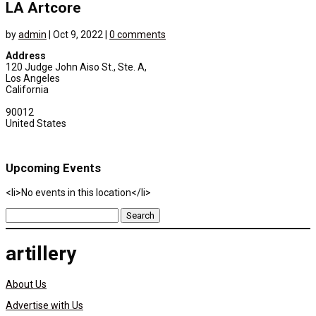
LA Artcore
by
admin
|
Oct 9, 2022
|
0 comments
Address
120 Judge John Aiso St., Ste. A,
Los Angeles
California
90012
United States
Upcoming Events
<li>No events in this location</li>
Search
for:
artillery
About Us
Advertise with Us