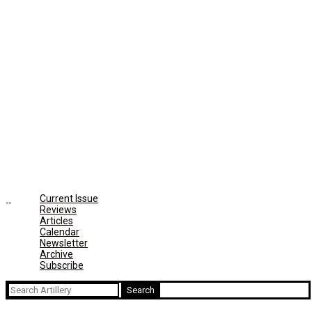
Current Issue
Reviews
Articles
Calendar
Newsletter
Archive
Subscribe
Search
for: