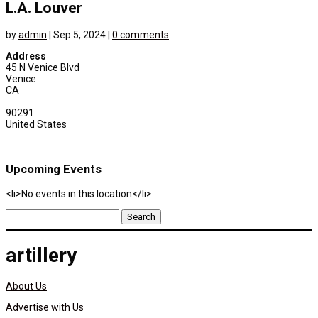
L.A. Louver
by
admin
|
Sep 5, 2024
|
0 comments
Address
45 N Venice Blvd
Venice
CA
90291
United States
Upcoming Events
<li>No events in this location</li>
Search
for:
artillery
About Us
Advertise with Us