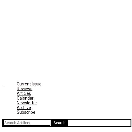
Current Issue
Reviews
Articles
Calendar
Newsletter
Archive
Subscribe
Search
for: