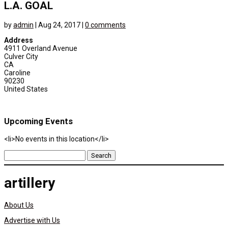
L.A. GOAL
by
admin
|
Aug 24, 2017
|
0 comments
Address
4911 Overland Avenue
Culver City
CA
Caroline
90230
United States
Upcoming Events
<li>No events in this location</li>
Search
for:
artillery
About Us
Advertise with Us