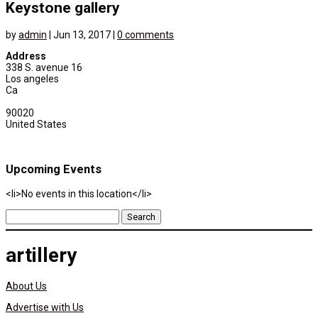
Keystone gallery
by
admin
|
Jun 13, 2017
|
0 comments
Address
338 S. avenue 16
Los angeles
Ca
90020
United States
Upcoming Events
<li>No events in this location</li>
Search
for:
artillery
About Us
Advertise with Us