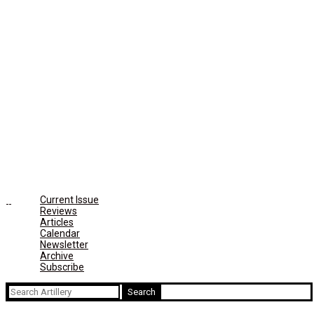
Current Issue
Reviews
Articles
Calendar
Newsletter
Archive
Subscribe
Search
for: