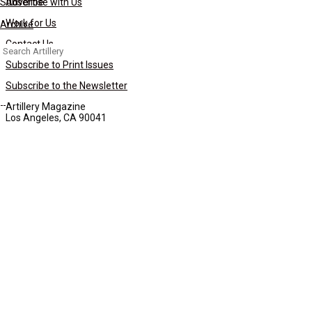
Subscribe
Advertise with Us
Work for Us
Archive
Contact Us
Search
for:
Subscribe to Print Issues
Subscribe to the Newsletter
Artillery Magazine
Los Angeles, CA 90041