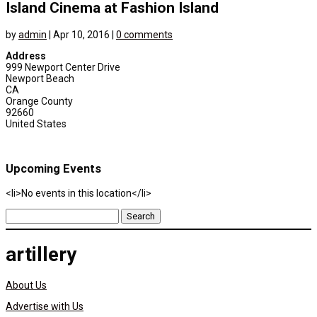
Island Cinema at Fashion Island
by
admin
|
Apr 10, 2016
|
0 comments
Address
999 Newport Center Drive
Newport Beach
CA
Orange County
92660
United States
Upcoming Events
<li>No events in this location</li>
Search
for:
artillery
About Us
Advertise with Us