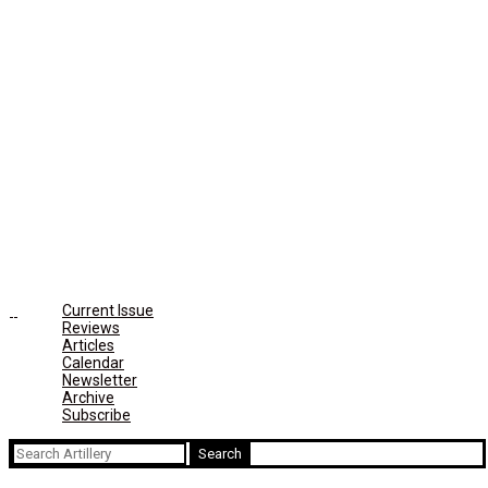
Current Issue
Reviews
Articles
Calendar
Newsletter
Archive
Subscribe
Search
for: