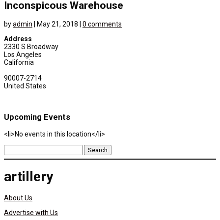
Inconspicous Warehouse
by
admin
|
May 21, 2018
|
0 comments
Address
2330 S Broadway
Los Angeles
California
90007-2714
United States
Upcoming Events
<li>No events in this location</li>
Search
for:
artillery
About Us
Advertise with Us