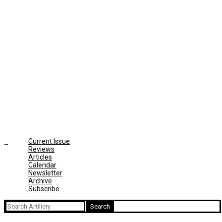
Current Issue
Reviews
Articles
Calendar
Newsletter
Archive
Subscribe
Search
for: