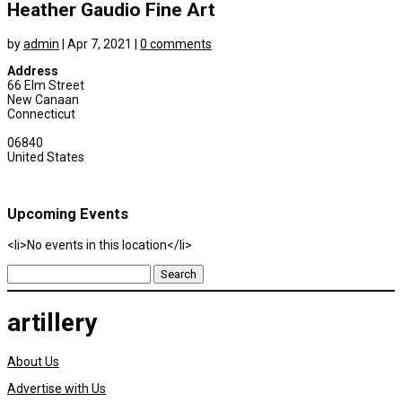
Heather Gaudio Fine Art
by
admin
|
Apr 7, 2021
|
0 comments
Address
66 Elm Street
New Canaan
Connecticut
06840
United States
Upcoming Events
<li>No events in this location</li>
Search
for:
artillery
About Us
Advertise with Us