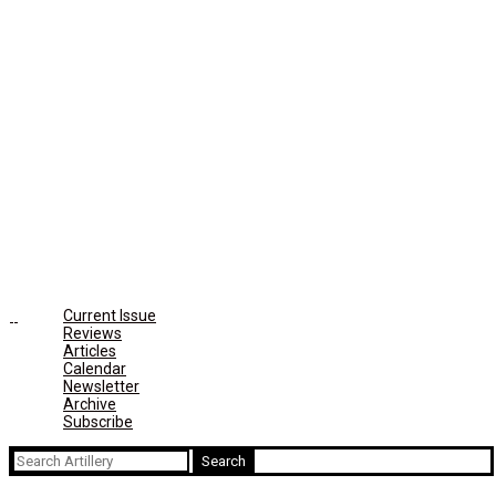
Current Issue
Reviews
Articles
Calendar
Newsletter
Archive
Subscribe
Search
for: