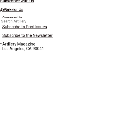
Subscribe
Advertise with Us
Work for Us
Archive
Contact Us
Search
for:
Subscribe to Print Issues
Subscribe to the Newsletter
Artillery Magazine
Los Angeles, CA 90041