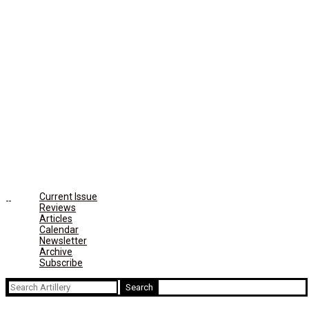
Current Issue
Reviews
Articles
Calendar
Newsletter
Archive
Subscribe
Search
for: