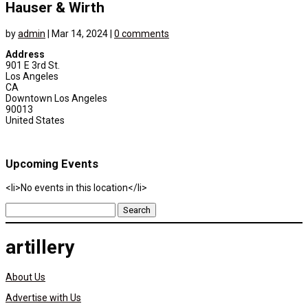
Hauser & Wirth
by
admin
|
Mar 14, 2024
|
0 comments
Address
901 E 3rd St.
Los Angeles
CA
Downtown Los Angeles
90013
United States
Upcoming Events
<li>No events in this location</li>
Search
for:
artillery
About Us
Advertise with Us