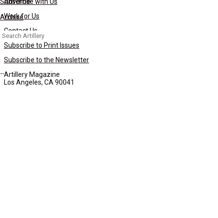
Subscribe
Advertise with Us
Work for Us
Archive
Contact Us
Search
for:
Subscribe to Print Issues
Subscribe to the Newsletter
Artillery Magazine
Los Angeles, CA 90041