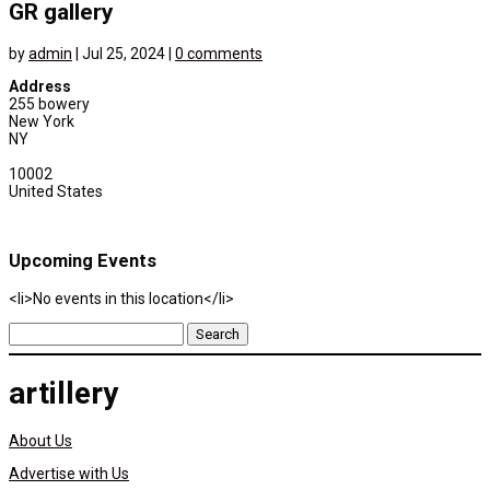
GR gallery
by
admin
|
Jul 25, 2024
|
0 comments
Address
255 bowery
New York
NY
10002
United States
Upcoming Events
<li>No events in this location</li>
Search
for:
artillery
About Us
Advertise with Us