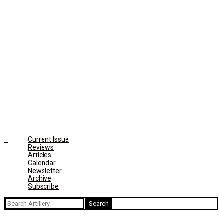
Current Issue
Reviews
Articles
Calendar
Newsletter
Archive
Subscribe
Search
for: