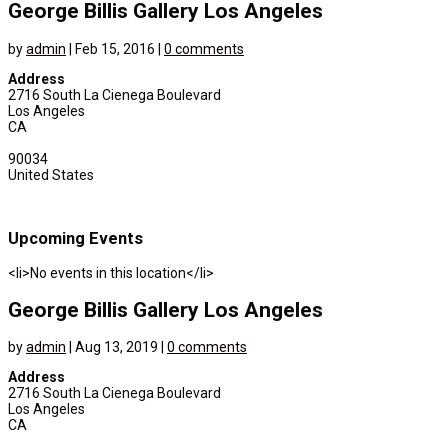
George Billis Gallery Los Angeles
by
admin
|
Feb 15, 2016
|
0 comments
Address
2716 South La Cienega Boulevard
Los Angeles
CA
90034
United States
Upcoming Events
<li>No events in this location</li>
George Billis Gallery Los Angeles
by
admin
|
Aug 13, 2019
|
0 comments
Address
2716 South La Cienega Boulevard
Los Angeles
CA