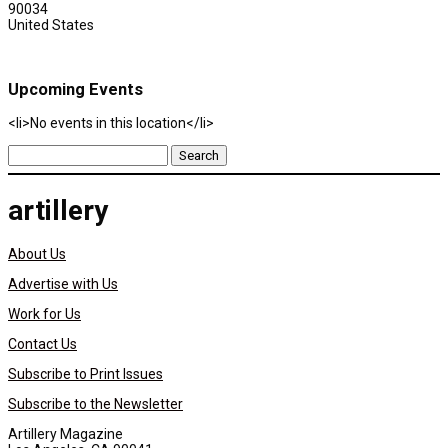
90034
United States
Upcoming Events
<li>No events in this location</li>
Search
for:
artillery
About Us
Advertise with Us
Work for Us
Contact Us
Subscribe to Print Issues
Subscribe to the Newsletter
Artillery Magazine