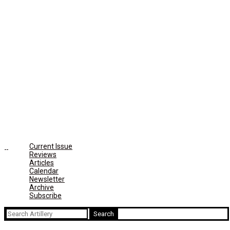
Current Issue
Reviews
Articles
Calendar
Newsletter
Archive
Subscribe
Search
for: