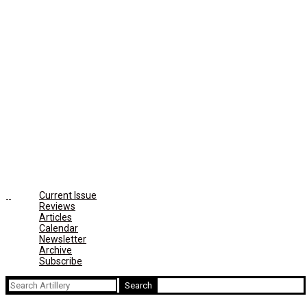
Current Issue
Reviews
Articles
Calendar
Newsletter
Archive
Subscribe
Search
for: