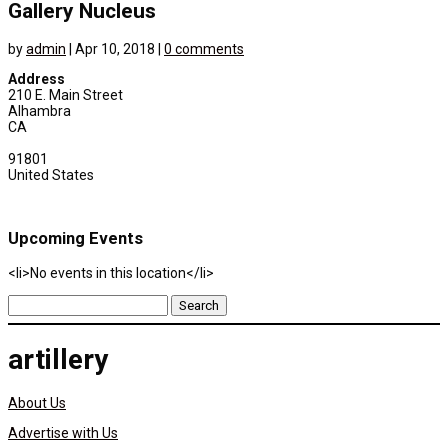
Gallery Nucleus
by
admin
|
Apr 10, 2018
|
0 comments
Address
210 E. Main Street
Alhambra
CA
91801
United States
Upcoming Events
<li>No events in this location</li>
Search
for:
artillery
About Us
Advertise with Us