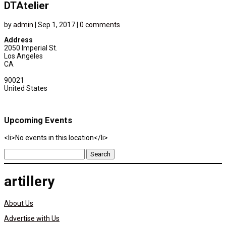
DTAtelier
by
admin
|
Sep 1, 2017
|
0 comments
Address
2050 Imperial St.
Los Angeles
CA
90021
United States
Upcoming Events
<li>No events in this location</li>
Search
for:
artillery
About Us
Advertise with Us