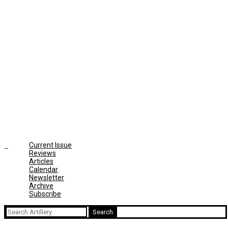
Current Issue
Reviews
Articles
Calendar
Newsletter
Archive
Subscribe
Search
for: