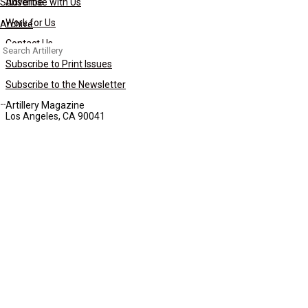
Subscribe
Advertise with Us
Work for Us
Archive
Contact Us
Search
for:
Subscribe to Print Issues
Subscribe to the Newsletter
Artillery Magazine
Los Angeles, CA 90041