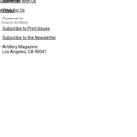
Subscribe
Advertise with Us
Work for Us
Archive
Contact Us
Search
for:
Subscribe to Print Issues
Subscribe to the Newsletter
Artillery Magazine
Los Angeles, CA 90041