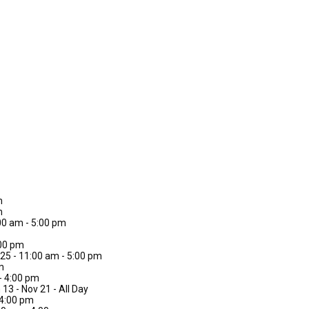
m
m
00 am - 5:00 pm
:00 pm
 25 - 11:00 am - 5:00 pm
m
 - 4:00 pm
 13 - Nov 21 - All Day
 4:00 pm