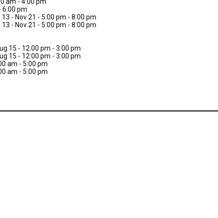
:00 am - 4:00 pm
- 6:00 pm
 13 - Nov 21 - 5:00 pm - 8:00 pm
 13 - Nov 21 - 5:00 pm - 8:00 pm
Aug 15 - 12:00 pm - 3:00 pm
Aug 15 - 12:00 pm - 3:00 pm
:00 am - 5:00 pm
:00 am - 5:00 pm