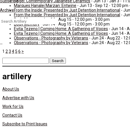
Tōgei: Contemporary Japanese Ceramics
- Jun 13 - Jan 3 - 11
Subscribe
Marques Hanalei Marzan: Entwine
- Jun 13 - Sep 12 - 12:00 pm 
From the Inside: Presented by Just Detention International
- Jun
Archive
From the Inside: Presented by Just Detention International
- Jun
Body Memory
- Jun 14 - Aug 15 - 12:00 pm - 3:00 pm
Search
Body Memory
- Jun 14 - Aug 15 - 12:00 pm - 3:00 pm
for:
Evita Tezeno | Coming Home: A Gathering of Voices
- Jun 14 - 
Evita Tezeno | Coming Home: A Gathering of Voices
- Jun 14 - 
Observations - Photography by Veterans
- Jun 24 - Aug 22 - 12
Observations - Photography by Veterans
- Jun 24 - Aug 22 - 12
1
2
3
4
5
6
>
Search
for:
artillery
About Us
Advertise with Us
Work for Us
Contact Us
Subscribe to Print Issues