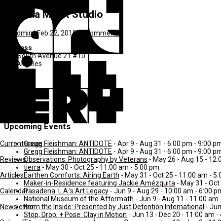
Cynthia Minet Studio
by
admin
|
Feb 22, 2018
|
0 comments
Address
660 South Avenue 21 #10
Los Angeles
CA
Pranay
90031
United States
Upcoming Events
Gregg Fleishman: ANTIDOTE
- Apr 9 - Aug 31 - 6:00 pm - 9:00 p
Current Issue
Gregg Fleishman: ANTIDOTE
- Apr 9 - Aug 31 - 6:00 pm - 9:00 p
Observations: Photography by Veterans
- May 26 - Aug 15 - 12:
Reviews
tierra
- May 30 - Oct 25 - 11:00 am - 5:00 pm
Earthen Comforts: Airing Earth
- May 31 - Oct 25 - 11:00 am - 5
Articles
Maker-in-Residence featuring Jackie Amézquita
- May 31 - Oct
Pasadena: L.A.’s Art Legacy
- Jun 9 - Aug 29 - 10:00 am - 6:00 p
Calendar
National Museum of the Aftermath
- Jun 9 - Aug 11 - 11:00 am
From the Inside: Presented by Just Detention International
- Jun
Newsletter
Stop, Drop, + Pose: Clay in Motion
- Jun 13 - Dec 20 - 11:00 am -