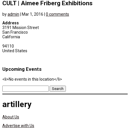
CULT | Aimee Friberg Exhibitions
by
admin
|
Mar 1, 2016
|
0 comments
Address
3191 Mission Street
San Francisco
California
94110
United States
Upcoming Events
<li>No events in this location</li>
Search
for:
artillery
About Us
Advertise with Us