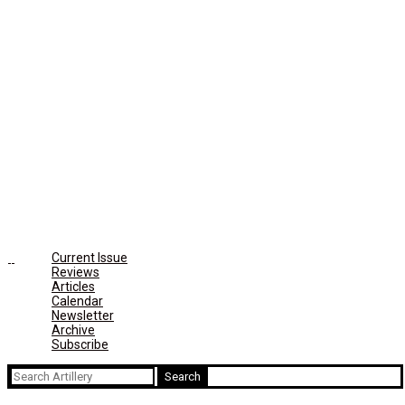
Current Issue
Reviews
Articles
Calendar
Newsletter
Archive
Subscribe
Search
for: